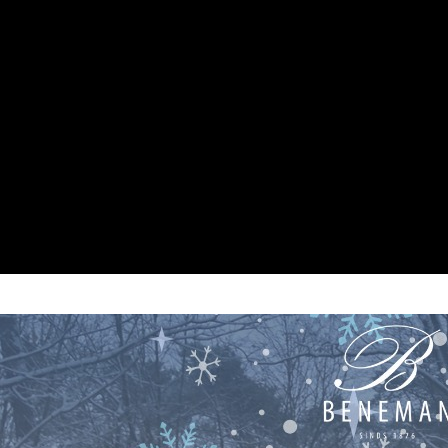
/beneman/public_html/wp-content/themes/beneman/index.ph
/beneman/public_html/wp-content/themes/beneman/index.ph
/beneman/public_html/wp-content/themes/beneman/index.ph