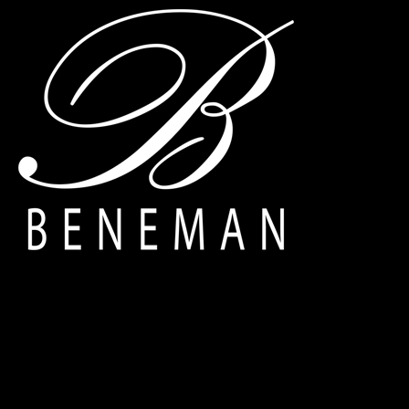
Deprecated
: Creation of dynamic property navigation::$breadcrum
Warning
: Trying to access array offset on value of type null in
/home
Warning
: Trying to access array offset on value of type null in
/home
Warning
: Trying to access array offset on value of type null in
/home
Warning
: Trying to access array offset on value of type null in
/home
Warning
: Trying to access array offset on value of type null in
/home
Warning
: Trying to access array offset on value of type null in
/home
Warning
: Trying to access array offset on value of type null in
/home