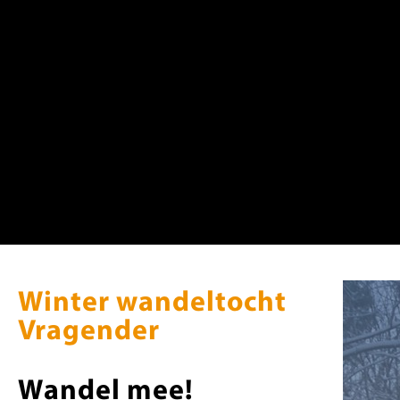
Warning
: Trying to access array offset on value of type null in
/home
Warning
: Trying to access array offset on value of type null in
/home
Warning
: Trying to access array offset on value of type null in
/home
Winter wandeltocht
Vragender
Wandel mee!