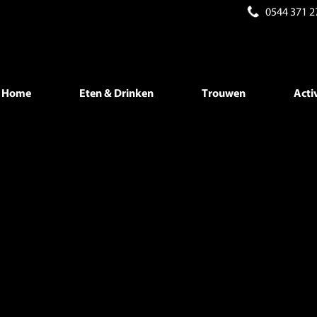
0544 371 2
b is deprecated in
/home/beneman/public_html/wp-content/the
/beneman/public_html/wp-content/themes/beneman/index.ph
Home
Eten & Drinken
Trouwen
Acti
/beneman/public_html/wp-content/themes/beneman/index.ph
/beneman/public_html/wp-content/themes/beneman/index.ph
/beneman/public_html/wp-content/themes/beneman/index.ph
/beneman/public_html/wp-content/themes/beneman/index.ph
/beneman/public_html/wp-content/themes/beneman/index.ph
/beneman/public_html/wp-content/themes/beneman/index.ph