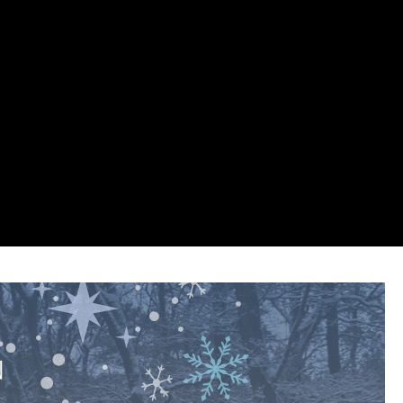
p
on line
447
p
on line
446
p
on line
447