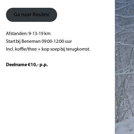
Ga naar Routes!
Afstanden: 9-13-19 km
Start bij Beneman 09:00-12:00 uur
Incl. koffie/thee + kop soep bij terugkomst.
Deelname €10,- p.p.