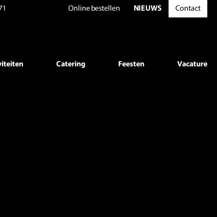
71
Online
bestellen
NIEUWS
Contact
mes/beneman/helpers.php
on line
69
p
on line
446
viteiten
Catering
Feesten
Vacature
p
on line
447
p
on line
446
p
on line
447
p
on line
446
p
on line
447
p
on line
446