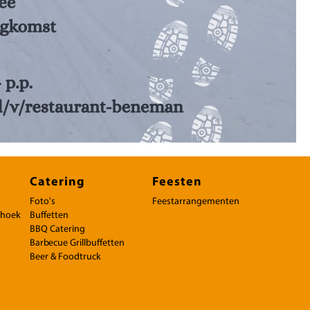
Catering
Feesten
Foto's
Feestarrangementen
rhoek
Buffetten
BBQ Catering
Barbecue Grillbuffetten
Beer & Foodtruck