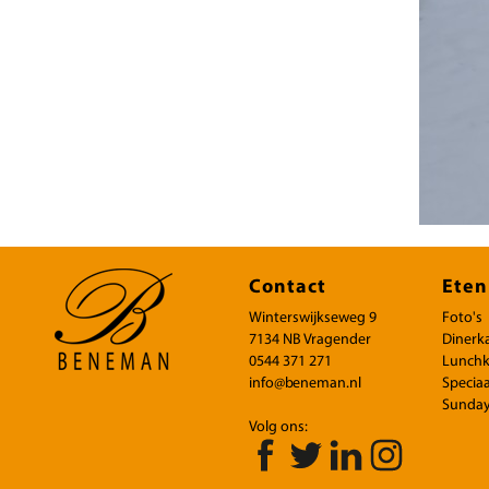
Contact
Eten
Winterswijkseweg 9
Foto's
7134 NB Vragender
Dinerk
0544 371 271
Lunchk
info@beneman.nl
Speciaa
Sunday
Volg ons: