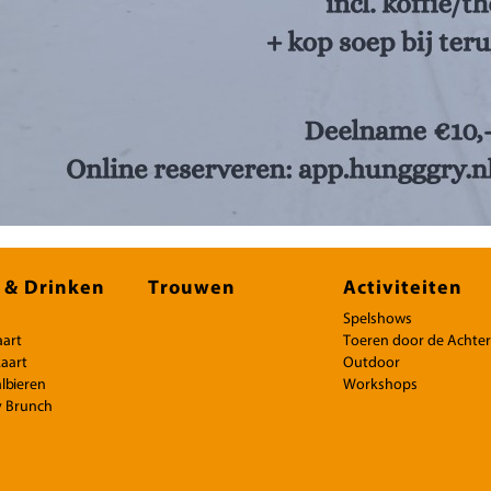
 & Drinken
Trouwen
Activiteiten
Spelshows
aart
Toeren door de Achte
aart
Outdoor
lbieren
Workshops
 Brunch